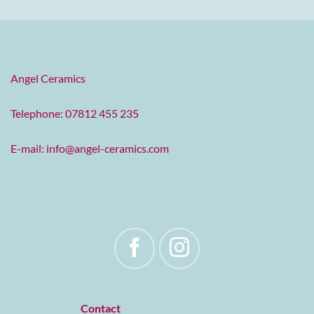
Angel Ceramics
Telephone: 07812 455 235
E-mail:
info@angel-ceramics.com
Contact