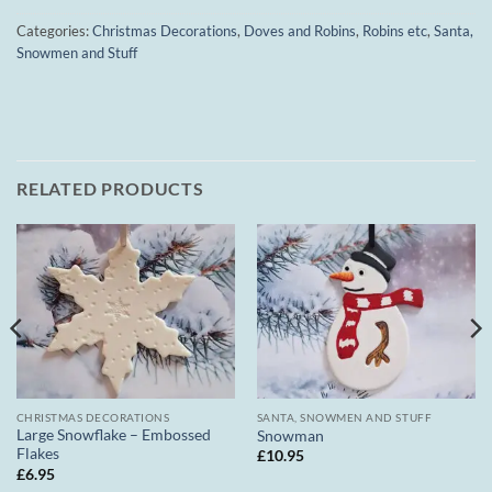
Categories:
Christmas Decorations
,
Doves and Robins
,
Robins etc
,
Santa,
Snowmen and Stuff
RELATED PRODUCTS
CHRISTMAS DECORATIONS
SANTA, SNOWMEN AND STUFF
Large Snowflake – Embossed
Snowman
Flakes
£
10.95
£
6.95