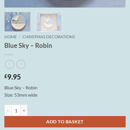
HOME
/
CHRISTMAS DECORATIONS
Blue Sky – Robin
9.95
£
Blue Sky – Robin
Size: 53mm wide
Blue Sky - Robin quantity
ADD TO BASKET