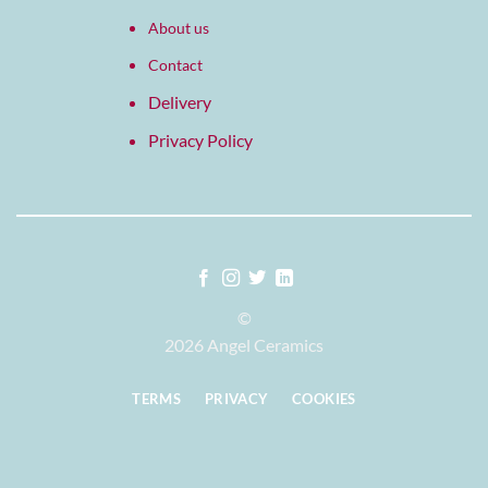
About us
Contact
Delivery
Privacy Policy
©
2026 Angel Ceramics
TERMS
PRIVACY
COOKIES