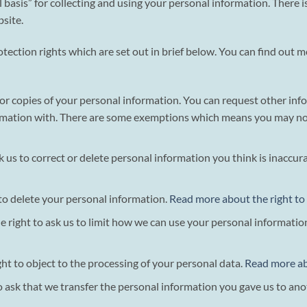
asis” for collecting and using your personal information. There is 
site.
tection rights which are set out in brief below. You can find out 
s for copies of your personal information. You can request other in
mation with. There are some exemptions which means you may not r
sk us to correct or delete personal information you think is inaccu
 to delete your personal information.
Read more about the right to
he right to ask us to limit how we can use your personal informatio
ght to object to the processing of your personal data.
Read more abo
to ask that we transfer the personal information you gave us to ano