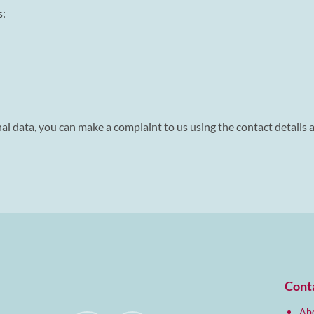
s:
l data, you can make a complaint to us using the contact details at
Cont
Abo