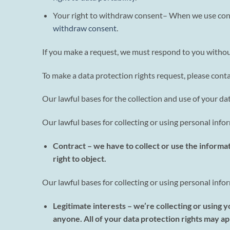
Your right to withdraw consent– When we use conse
withdraw consent
.
If you make a request, we must respond to you witho
To make a data protection rights request, please contac
Our lawful bases for the collection and use of your da
Our lawful bases for collecting or using personal info
Contract – we have to collect or use the informat
right to object.
Our lawful bases for collecting or using personal inf
Legitimate interests – we’re collecting or using 
anyone. All of your data protection rights may app