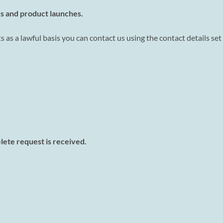
s and product launches.
s as a lawful basis you can contact us using the contact details set
elete request is received.