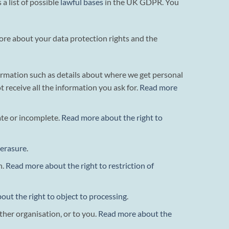
a list of possible
lawful bases
in the UK GDPR. You
more about your data protection rights and the
formation such as details about where we get personal
eceive all the information you ask for.
Read more
rate or incomplete.
Read more about the right to
 erasure
.
n.
Read more about the right to restriction of
ut the right to object to processing
.
ther organisation, or to you.
Read more about the