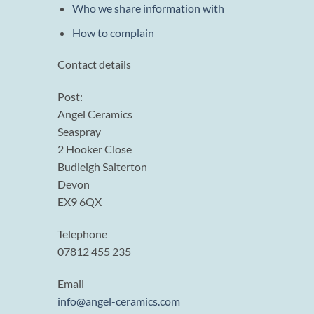
Who we share information with
How to complain
Contact details
Post:
Angel Ceramics
Seaspray
2 Hooker Close
Budleigh Salterton
Devon
EX9 6QX
Telephone
07812 455 235
Email
info@angel-ceramics.com