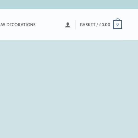
0
AS DECORATIONS
BASKET /
£
0.00