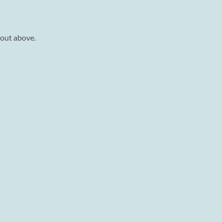
 out above.