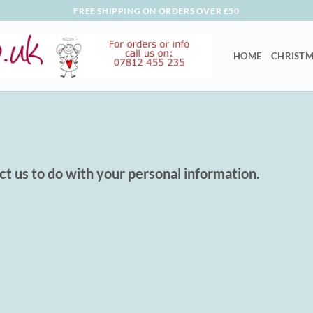
FREE SHIPPING ON ORDERS OVER £50
HOME
CHRISTM
ct us to do with your personal information.