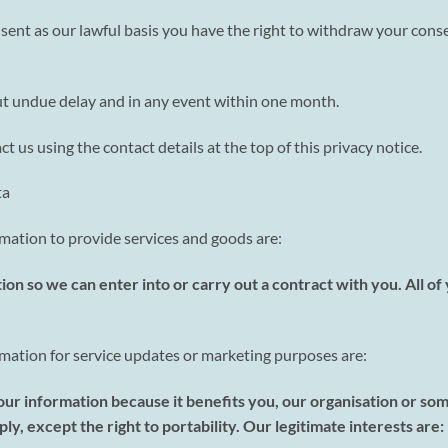
nt as our lawful basis you have the right to withdraw your conse
ut undue delay and in any event within one month.
t us using the contact details at the top of this privacy notice.
ta
rmation to provide services and goods are:
ion so we can enter into or carry out a contract with you. All o
ormation for service updates or marketing purposes are:
your information because it benefits you, our organisation or so
ly, except the right to portability. Our legitimate interests are: