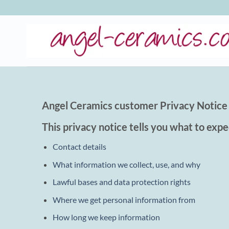
Skip
to
content
Angel Ceramics customer Privacy Notice
This privacy notice tells you what to expe
Contact details
What information we collect, use, and why
Lawful bases and data protection rights
Where we get personal information from
How long we keep information