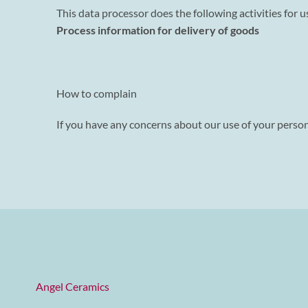
This data processor does the following activities for u
Process information for delivery of goods
How to complain
If you have any concerns about our use of your persona
Angel Ceramics