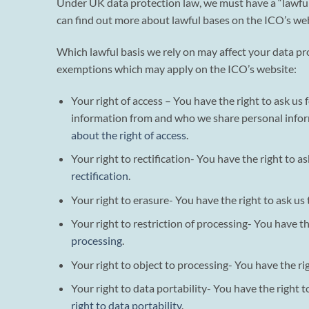
Under UK data protection law, we must have a “lawful b
can find out more about lawful bases on the ICO’s web
Which lawful basis we rely on may affect your data pro
exemptions which may apply on the ICO’s website:
Your right of access – You have the right to ask u
information from and who we share personal infor
about the right of access
.
Your right to rectification- You have the right to a
rectification
.
Your right to erasure- You have the right to ask us
Your right to restriction of processing- You have t
processing
.
Your right to object to processing- You have the ri
Your right to data portability- You have the right 
right to data portability
.