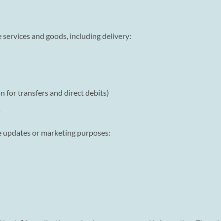
 services and goods, including delivery:
 for transfers and direct debits)
s
ce updates or marketing purposes: