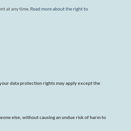
nt at any time.
Read more about the right to
f your data protection rights may apply except the
meone else, without causing an undue risk of harm to