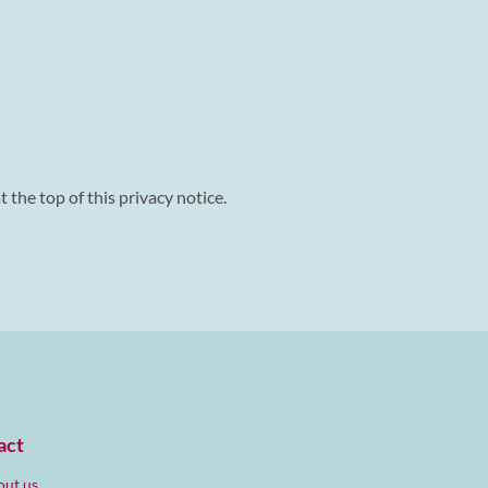
 the top of this privacy notice.
act
ut us