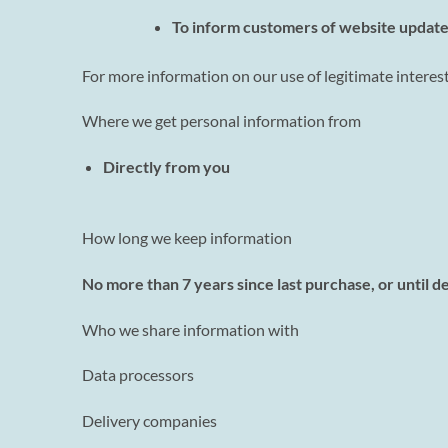
To inform customers of website update
For more information on our use of legitimate interest
Where we get personal information from
Directly from you
How long we keep information
No more than 7 years since last purchase, or until d
Who we share information with
Data processors
Delivery companies