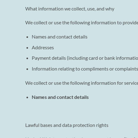
What information we collect, use, and why
We collect or use the following information to provide
Names and contact details
Addresses
Payment details (including card or bank information
Information relating to compliments or complaint
We collect or use the following information for servi
Names and contact details
Lawful bases and data protection rights