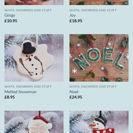
SANTA, SNOWMEN AND STUFF
SANTA, SNOWMEN AND STUFF
Gingy
Joy
£
10.95
£
18.95
SANTA, SNOWMEN AND STUFF
SANTA, SNOWMEN AND STUFF
Melted Snowman
Noel
£
8.95
£
24.95