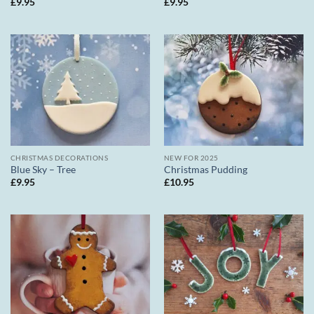
£
9.95
£
9.95
CHRISTMAS DECORATIONS
NEW FOR 2025
Blue Sky – Tree
Christmas Pudding
£
9.95
£
10.95