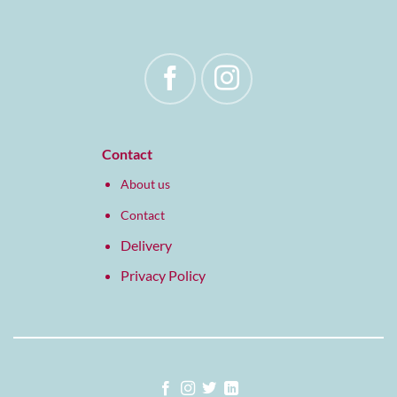
Contact
About us
Contact
Delivery
Privacy Policy