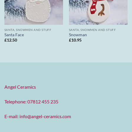
SANTA, SNOWMEN AND STUFF
SANTA, SNOWMEN AND STUFF
Santa Face
Snowman
£
12.50
£
10.95
Angel Ceramics
Telephone: 07812 455 235
E-mail:
info@angel-ceramics.com