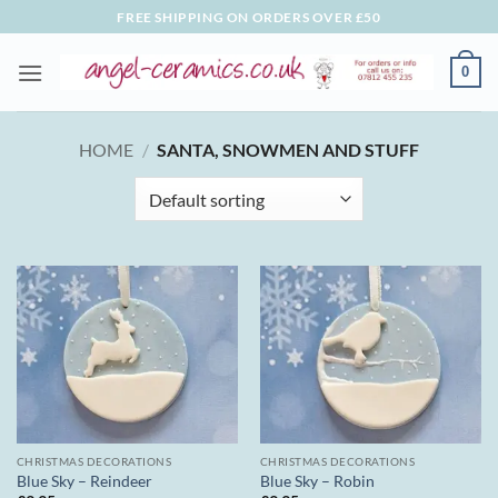
Skip
FREE SHIPPING ON ORDERS OVER £50
to
content
0
HOME
/
SANTA, SNOWMEN AND STUFF
CHRISTMAS DECORATIONS
CHRISTMAS DECORATIONS
Blue Sky – Reindeer
Blue Sky – Robin