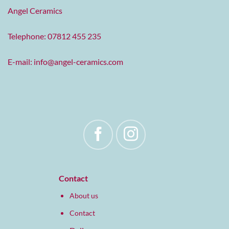
Angel Ceramics
Telephone: 07812 455 235
E-mail:
info@angel-ceramics.com
Contact
About us
Contact