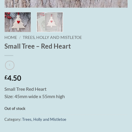
HOME
/
TREES, HOLLY AND MISTLETOE
Small Tree – Red Heart
4.50
£
Small Tree Red Heart
Size: 45mm wide x 55mm high
Out of stock
Category:
Trees, Holly and Mistletoe