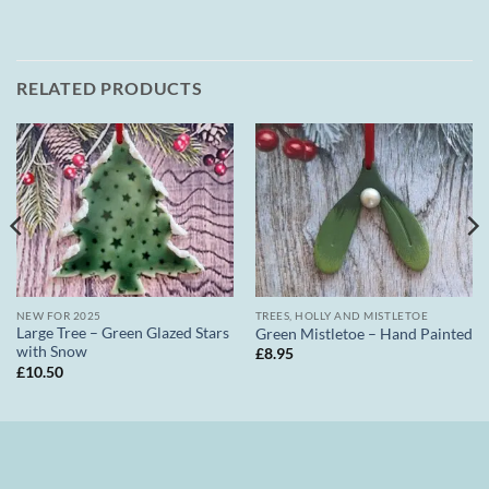
RELATED PRODUCTS
NEW FOR 2025
TREES, HOLLY AND MISTLETOE
Large Tree – Green Glazed Stars
Green Mistletoe – Hand Painted
with Snow
£
8.95
£
10.50