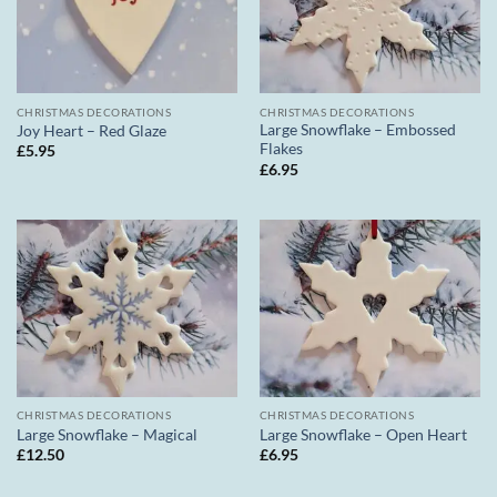
CHRISTMAS DECORATIONS
CHRISTMAS DECORATIONS
Large Snowflake – Embossed
Joy Heart – Red Glaze
Flakes
£
5.95
£
6.95
CHRISTMAS DECORATIONS
CHRISTMAS DECORATIONS
Large Snowflake – Magical
Large Snowflake – Open Heart
£
12.50
£
6.95