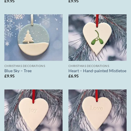
£
9.95
£
9.95
CHRISTMAS DECORATIONS
CHRISTMAS DECORATIONS
Blue Sky – Tree
Heart – Hand-painted Mistletoe
£
9.95
£
6.95