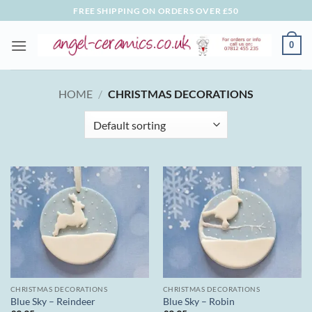
Skip
FREE SHIPPING ON ORDERS OVER £50
to
content
0
HOME
/
CHRISTMAS DECORATIONS
CHRISTMAS DECORATIONS
CHRISTMAS DECORATIONS
Blue Sky – Reindeer
Blue Sky – Robin