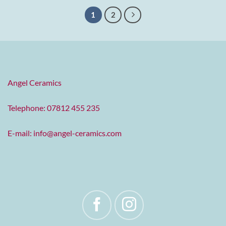
1
2
Angel Ceramics
Telephone: 07812 455 235
E-mail:
info@angel-ceramics.com