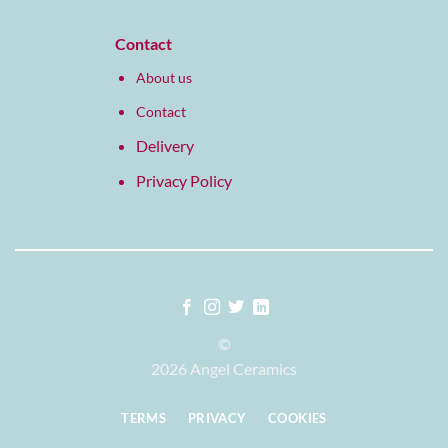
Contact
About us
Contact
Delivery
Privacy Policy
©
2026 Angel Ceramics
TERMS
PRIVACY
COOKIES