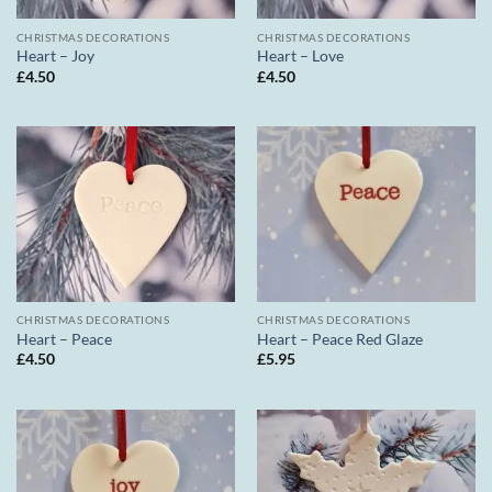
CHRISTMAS DECORATIONS
CHRISTMAS DECORATIONS
Heart – Joy
Heart – Love
£
4.50
£
4.50
CHRISTMAS DECORATIONS
CHRISTMAS DECORATIONS
Heart – Peace
Heart – Peace Red Glaze
£
4.50
£
5.95