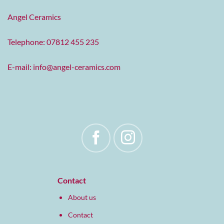
Angel Ceramics
Telephone: 07812 455 235
E-mail:
info@angel-ceramics.com
Contact
About us
Contact