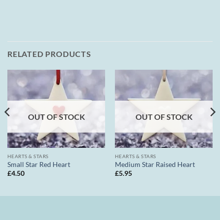
RELATED PRODUCTS
OUT OF STOCK
OUT OF STOCK
HEARTS & STARS
HEARTS & STARS
Small Star Red Heart
Medium Star Raised Heart
£
4.50
£
5.95