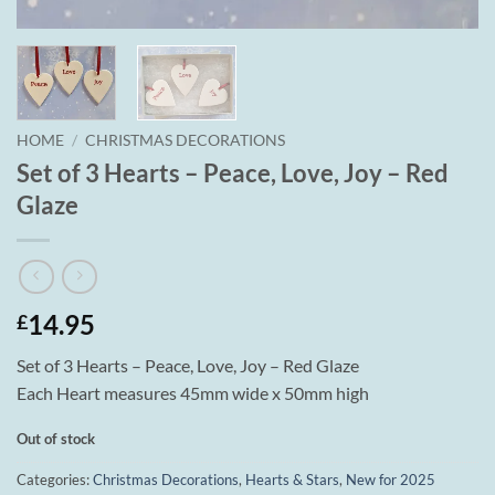
HOME
/
CHRISTMAS DECORATIONS
Set of 3 Hearts – Peace, Love, Joy – Red
Glaze
14.95
£
Set of 3 Hearts – Peace, Love, Joy – Red Glaze
Each Heart measures 45mm wide x 50mm high
Out of stock
Categories:
Christmas Decorations
,
Hearts & Stars
,
New for 2025