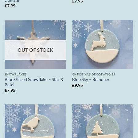
Central
£
7.95
£
7.95
OUT OF STOCK
SNOWFLAKES
CHRISTMAS DECORATIONS
Blue Glazed Snowflake – Star &
Blue Sky – Reindeer
Petal
£
9.95
£
7.95