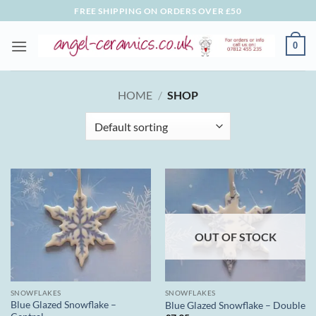
Skip
FREE SHIPPING ON ORDERS OVER £50
to
content
0
HOME
/
SHOP
OUT OF STOCK
SNOWFLAKES
SNOWFLAKES
Blue Glazed Snowflake –
Blue Glazed Snowflake – Double