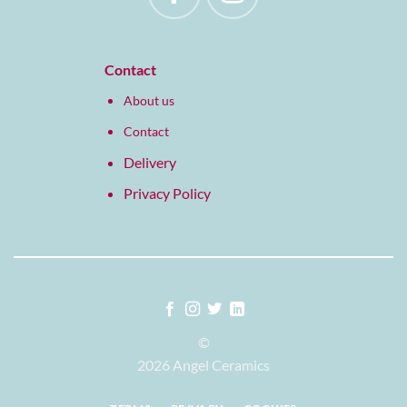
Contact
About us
Contact
Delivery
Privacy Policy
©
2026 Angel Ceramics