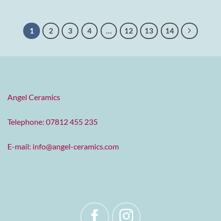
1
2
3
4
…
12
13
14
Angel Ceramics
Telephone: 07812 455 235
E-mail:
info@angel-ceramics.com