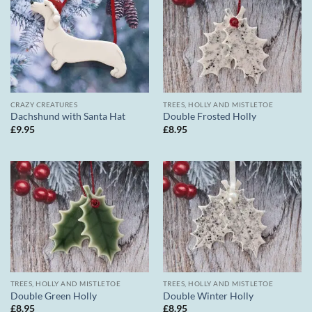
CRAZY CREATURES
TREES, HOLLY AND MISTLETOE
Dachshund with Santa Hat
Double Frosted Holly
£
9.95
£
8.95
TREES, HOLLY AND MISTLETOE
TREES, HOLLY AND MISTLETOE
Double Green Holly
Double Winter Holly
£
8.95
£
8.95