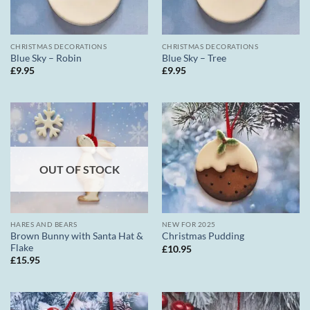
CHRISTMAS DECORATIONS
CHRISTMAS DECORATIONS
Blue Sky – Robin
Blue Sky – Tree
£
9.95
£
9.95
OUT OF STOCK
HARES AND BEARS
NEW FOR 2025
Brown Bunny with Santa Hat &
Christmas Pudding
Flake
£
10.95
£
15.95