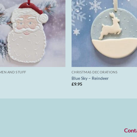
MEN AND STUFF
CHRISTMAS DECORATIONS
Blue Sky – Reindeer
£
9.95
Cont