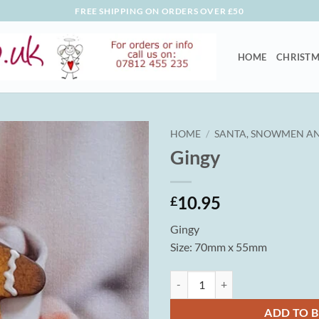
FREE SHIPPING ON ORDERS OVER £50
HOME
CHRISTM
HOME
/
SANTA, SNOWMEN AN
Gingy
10.95
£
Gingy
Size: 70mm x 55mm
Gingy quantity
ADD TO 