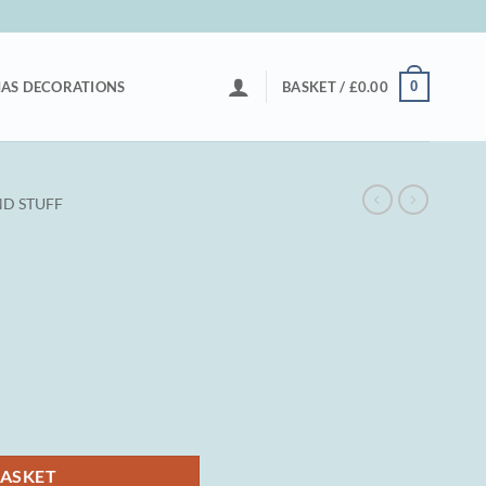
0
AS DECORATIONS
BASKET /
£
0.00
D STUFF
BASKET