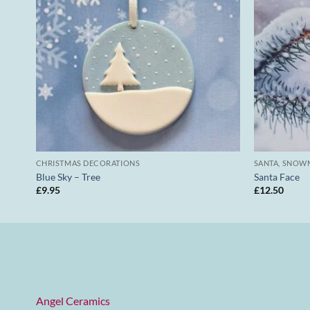
CHRISTMAS DECORATIONS
SANTA, SNOW
Blue Sky – Tree
Santa Face
£
9.95
£
12.50
Angel Ceramics