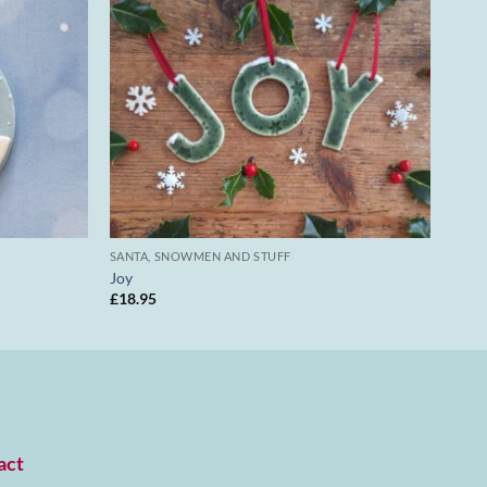
SANTA, SNOWMEN AND STUFF
Joy
£
18.95
act