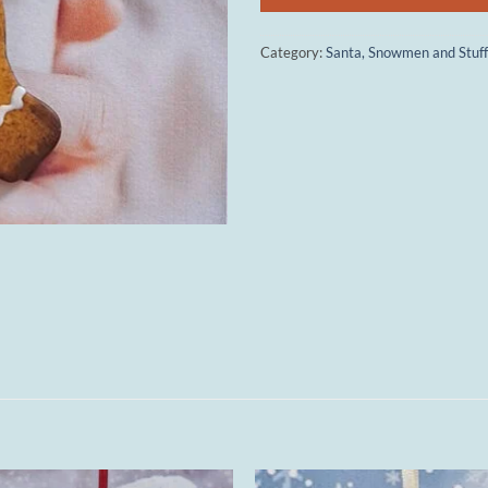
Category:
Santa, Snowmen and Stuff