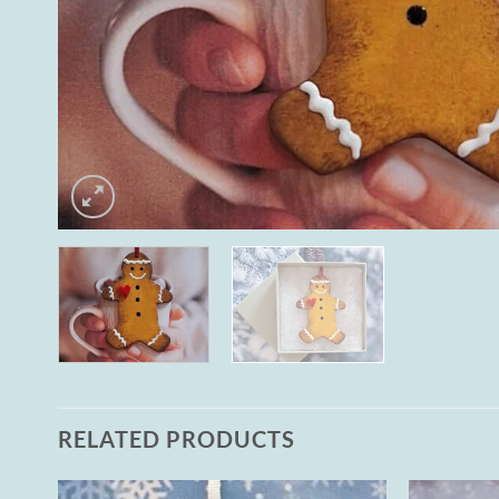
RELATED PRODUCTS