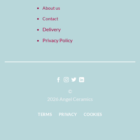
About us
Contact
Delivery
Privacy Policy
©
2026 Angel Ceramics
TERMS
PRIVACY
COOKIES