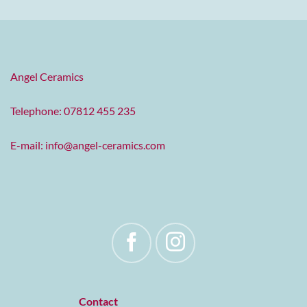
Angel Ceramics
Telephone: 07812 455 235
E-mail:
info@angel-ceramics.com
Contact