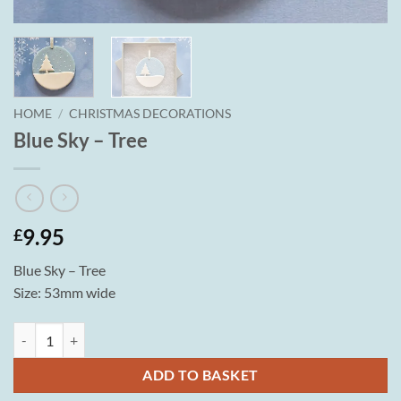
HOME
/
CHRISTMAS DECORATIONS
Blue Sky – Tree
9.95
£
Blue Sky – Tree
Size: 53mm wide
Blue Sky - Tree quantity
ADD TO BASKET