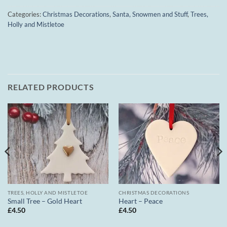
Categories:
Christmas Decorations
,
Santa, Snowmen and Stuff
,
Trees,
Holly and Mistletoe
RELATED PRODUCTS
TREES, HOLLY AND MISTLETOE
CHRISTMAS DECORATIONS
Small Tree – Gold Heart
Heart – Peace
£
4.50
£
4.50