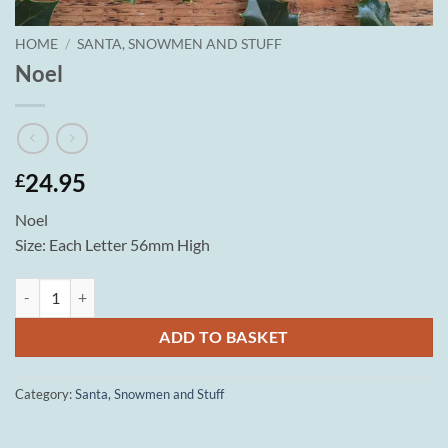
HOME
/
SANTA, SNOWMEN AND STUFF
Noel
24.95
£
Noel
Size: Each Letter 56mm High
Noel quantity
ADD TO BASKET
Category:
Santa, Snowmen and Stuff