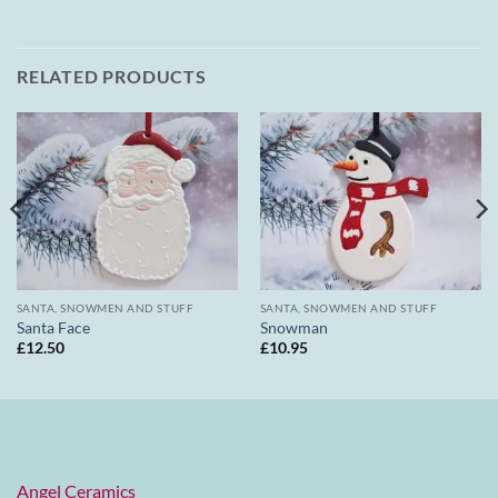
RELATED PRODUCTS
SANTA, SNOWMEN AND STUFF
SANTA, SNOWMEN AND STUFF
Santa Face
Snowman
£
12.50
£
10.95
Angel Ceramics