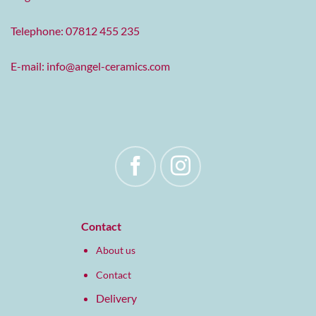
Telephone: 07812 455 235
E-mail:
info@angel-ceramics.com
Contact
About us
Contact
Delivery