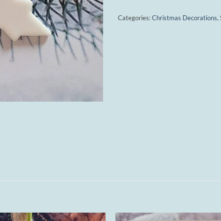
Categories:
Christmas Decorations
,