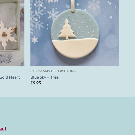
CHRISTMAS DECORATIONS
 Gold Heart
Blue Sky – Tree
£
9.95
act