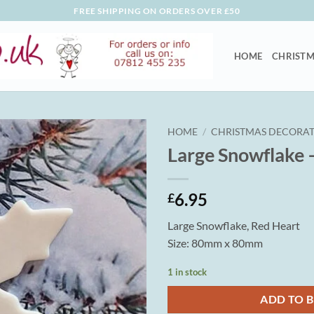
FREE SHIPPING ON ORDERS OVER £50
HOME
CHRISTM
HOME
/
CHRISTMAS DECORAT
Large Snowflake 
6.95
£
Large Snowflake, Red Heart
Size: 80mm x 80mm
1 in stock
ADD TO 