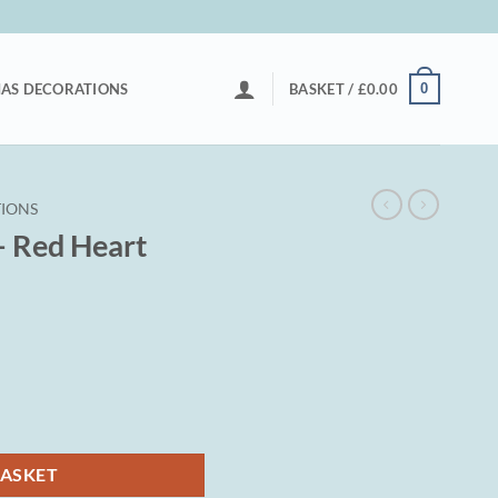
0
AS DECORATIONS
BASKET /
£
0.00
IONS
– Red Heart
BASKET