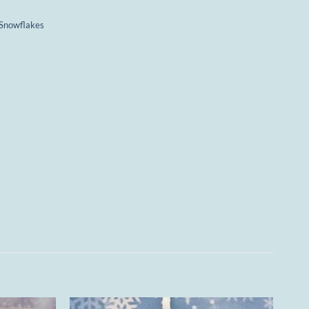
Snowflakes