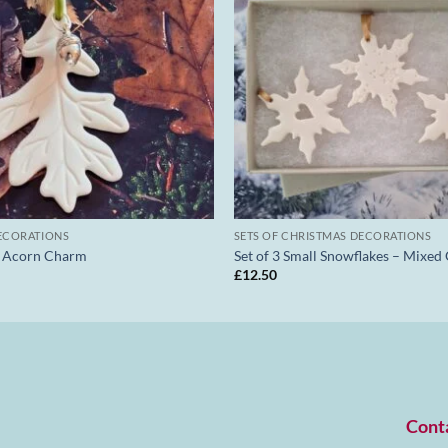
ECORATIONS
SETS OF CHRISTMAS DECORATIONS
d Acorn Charm
Set of 3 Small Snowflakes – Mixed
£
12.50
Cont