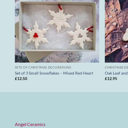
SETS OF CHRISTMAS DECORATIONS
CHRISTMAS D
Set of 3 Small Snowflakes – Mixed Red Heart
Oak Leaf an
£
12.50
£
12.95
Angel Ceramics