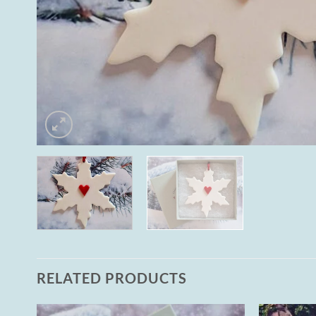
RELATED PRODUCTS