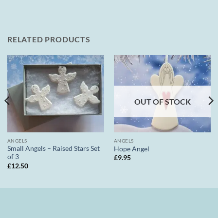
RELATED PRODUCTS
OUT OF STOCK
ANGELS
ANGELS
Small Angels – Raised Stars Set
Hope Angel
of 3
£
9.95
£
12.50