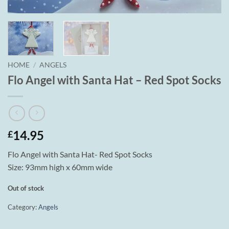
HOME
/
ANGELS
Flo Angel with Santa Hat – Red Spot Socks
14.95
£
Flo Angel with Santa Hat- Red Spot Socks
Size: 93mm high x 60mm wide
Out of stock
Category:
Angels