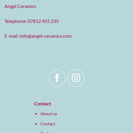
Angel Ceramics
Telephone: 07812 455 235
E-mail:
info@angel-ceramics.com
Contact
About us
Contact