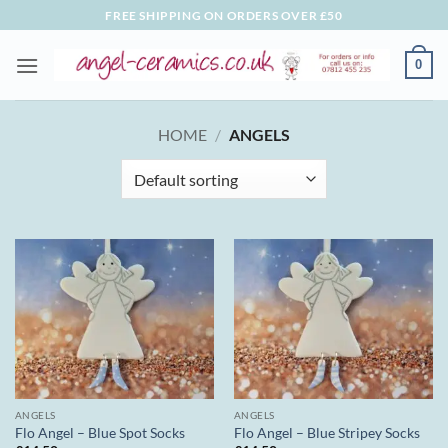
Skip
FREE SHIPPING ON ORDERS OVER £50
to
content
0
HOME
/
ANGELS
ANGELS
ANGELS
Flo Angel – Blue Spot Socks
Flo Angel – Blue Stripey Socks