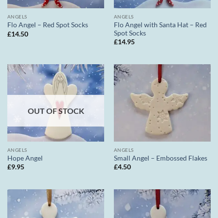
ANGELS
ANGELS
Flo Angel with Santa Hat – Red
Flo Angel – Red Spot Socks
Spot Socks
£
14.50
£
14.95
OUT OF STOCK
ANGELS
ANGELS
Hope Angel
Small Angel – Embossed Flakes
£
9.95
£
4.50