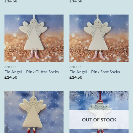
£
14.50
£
14.50
ANGELS
ANGELS
Flo Angel – Pink Glitter Socks
Flo Angel – Pink Spot Socks
£
14.50
£
14.50
OUT OF STOCK