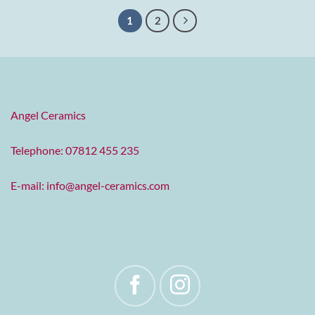
1
2
Angel Ceramics
Telephone: 07812 455 235
E-mail:
info@angel-ceramics.com