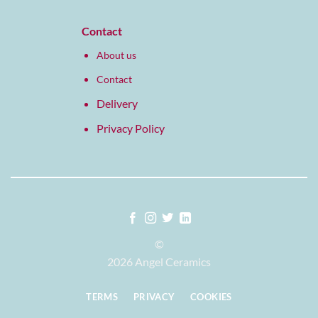
Contact
About us
Contact
Delivery
Privacy Policy
©
2026 Angel Ceramics
TERMS
PRIVACY
COOKIES