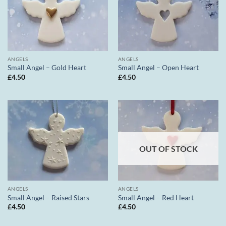
ANGELS
ANGELS
Small Angel – Gold Heart
Small Angel – Open Heart
£
4.50
£
4.50
OUT OF STOCK
ANGELS
ANGELS
Small Angel – Raised Stars
Small Angel – Red Heart
£
4.50
£
4.50