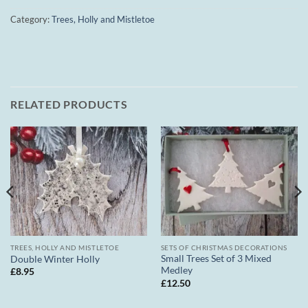
Category:
Trees, Holly and Mistletoe
RELATED PRODUCTS
TREES, HOLLY AND MISTLETOE
SETS OF CHRISTMAS DECORATIONS
Small Trees Set of 3 Mixed
Double Winter Holly
Medley
£
8.95
£
12.50