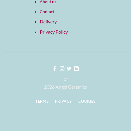
About us
Contact
Delivery
Privacy Policy
©
2026 Angel Ceramics
TERMS
PRIVACY
COOKIES