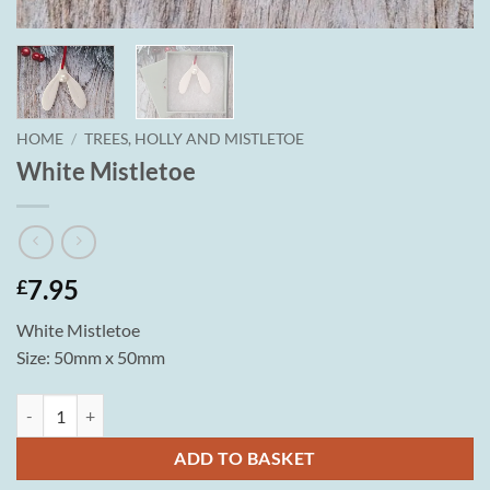
HOME
/
TREES, HOLLY AND MISTLETOE
White Mistletoe
7.95
£
White Mistletoe
Size: 50mm x 50mm
White Mistletoe quantity
ADD TO BASKET