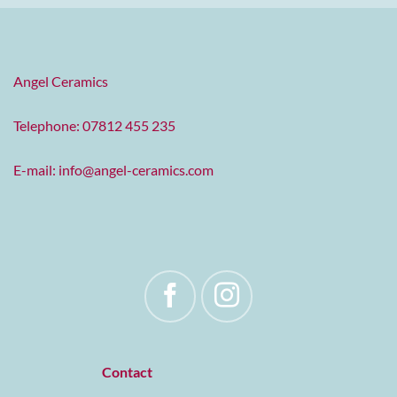
Angel Ceramics
Telephone: 07812 455 235
E-mail:
info@angel-ceramics.com
Contact