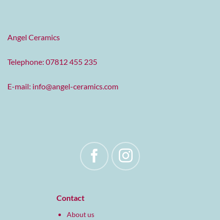
Angel Ceramics
Telephone: 07812 455 235
E-mail:
info@angel-ceramics.com
Contact
About us