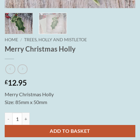
HOME
/
TREES, HOLLY AND MISTLETOE
Merry Christmas Holly
12.95
£
Merry Christmas Holly
Size: 85mm x 50mm
Merry Christmas Holly quantity
ADD TO BASKET