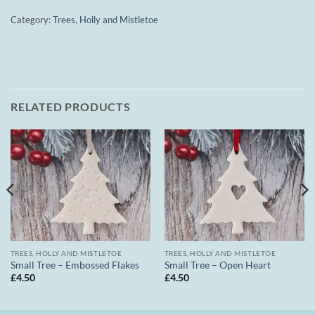
Category:
Trees, Holly and Mistletoe
RELATED PRODUCTS
TREES, HOLLY AND MISTLETOE
TREES, HOLLY AND MISTLETOE
Small Tree – Embossed Flakes
Small Tree – Open Heart
£
4.50
£
4.50