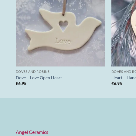
DOVES AND ROBINS
DOVES AND R
Dove – Love Open Heart
Heart – Han
£
6.95
£
6.95
Angel Ceramics