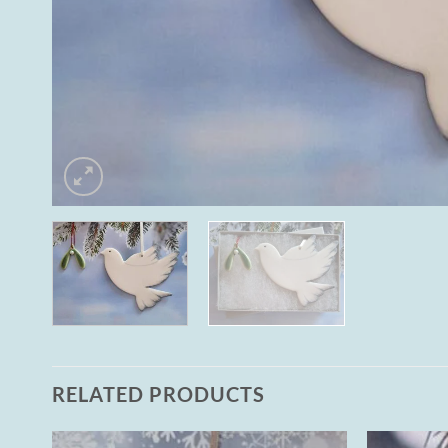
RELATED PRODUCTS