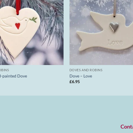
OBINS
DOVES AND ROBINS
d-painted Dove
Dove – Love
£
6.95
Cont