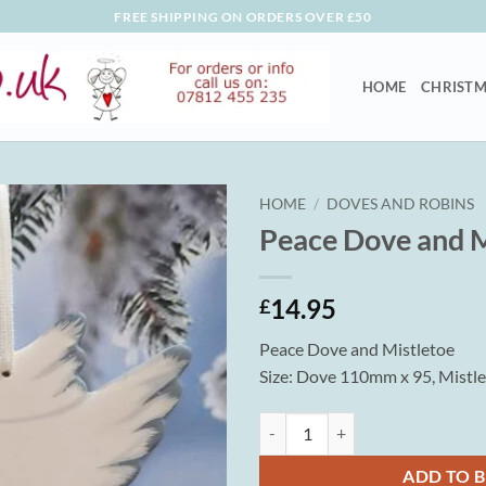
FREE SHIPPING ON ORDERS OVER £50
HOME
CHRISTM
HOME
/
DOVES AND ROBINS
Peace Dove and M
14.95
£
Peace Dove and Mistletoe
Size: Dove 110mm x 95, Mistl
Peace Dove and Mistletoe quantit
ADD TO 