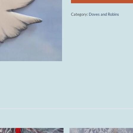
Category:
Doves and Robins