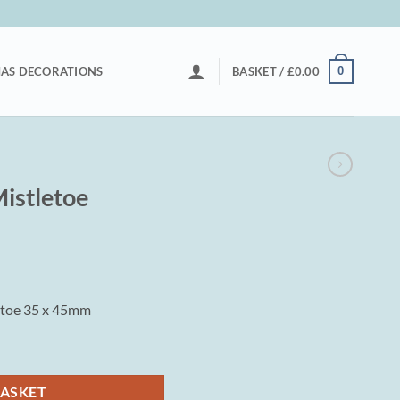
0
AS DECORATIONS
BASKET /
£
0.00
istletoe
etoe 35 x 45mm
y
BASKET