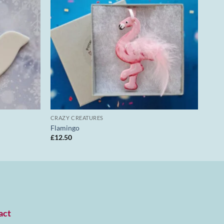
CRAZY CREATURES
Flamingo
£
12.50
act