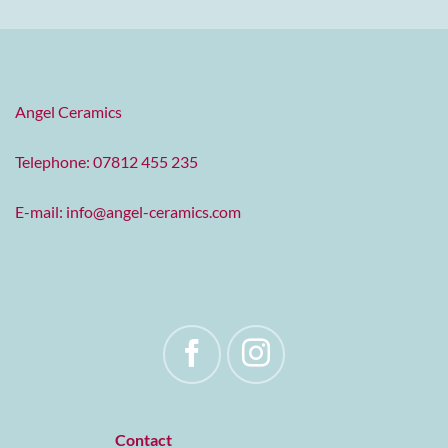
Angel Ceramics
Telephone: 07812 455 235
E-mail:
info@angel-ceramics.com
Contact