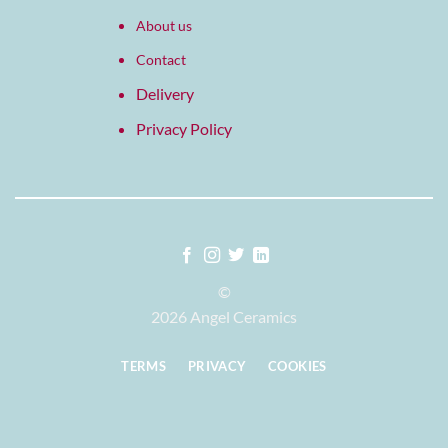
About us
Contact
Delivery
Privacy Policy
©
2026 Angel Ceramics
TERMS
PRIVACY
COOKIES