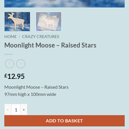
HOME
/
CRAZY CREATURES
Moonlight Moose – Raised Stars
12.95
£
Moonlight Moose – Raised Stars
97mm high x 100mm wide
Moonlight Moose - Raised Stars quantity
ADD TO BASKET