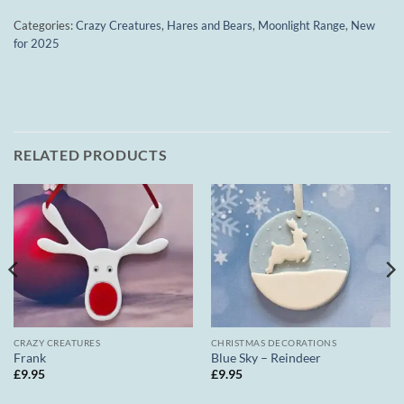
Categories:
Crazy Creatures
,
Hares and Bears
,
Moonlight Range
,
New
for 2025
RELATED PRODUCTS
CRAZY CREATURES
CHRISTMAS DECORATIONS
Frank
Blue Sky – Reindeer
£
9.95
£
9.95