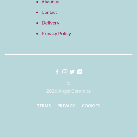
About us
Contact
Delivery
Privacy Policy
©
2026 Angel Ceramics
TERMS
PRIVACY
COOKIES