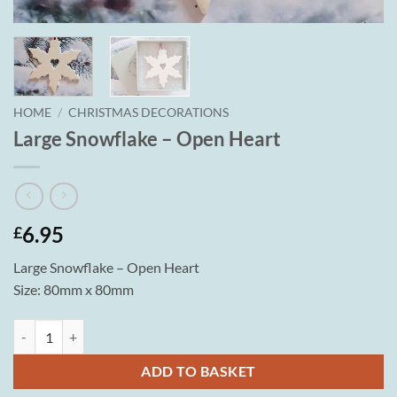
HOME
/
CHRISTMAS DECORATIONS
Large Snowflake – Open Heart
6.95
£
Large Snowflake – Open Heart
Size: 80mm x 80mm
Large Snowflake - Open Heart quantity
ADD TO BASKET