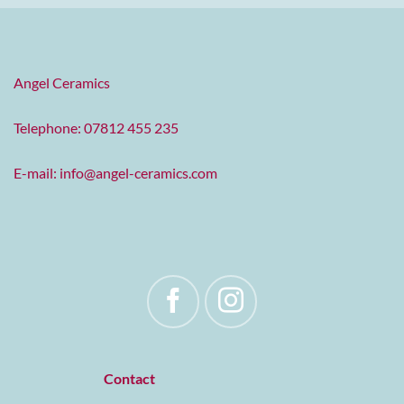
Angel Ceramics
Telephone: 07812 455 235
E-mail:
info@angel-ceramics.com
Contact