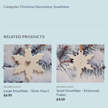
Categories:
Christmas Decorations
,
Snowflakes
RELATED PRODUCTS
SNOWFLAKES
SNOWFLAKES
Small Snowflake – Embossed
Large Snowflake – Silver Heart
Flakes
£
6.95
£
4.50