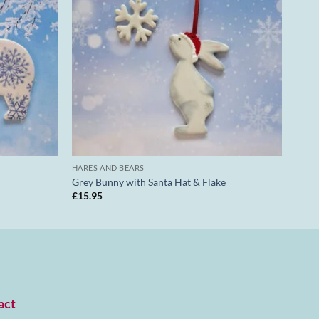
HARES AND BEARS
Grey Bunny with Santa Hat & Flake
£
15.95
act