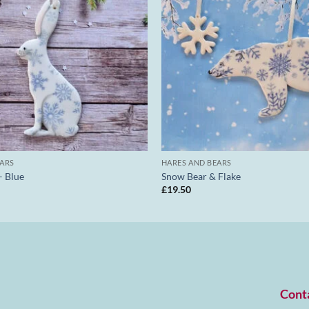
EARS
HARES AND BEARS
– Blue
Snow Bear & Flake
£
19.50
Cont