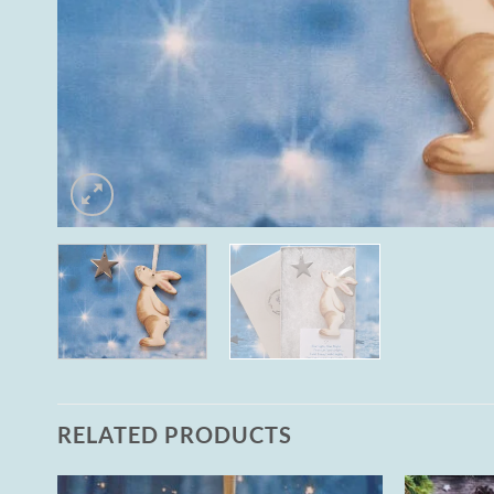
RELATED PRODUCTS