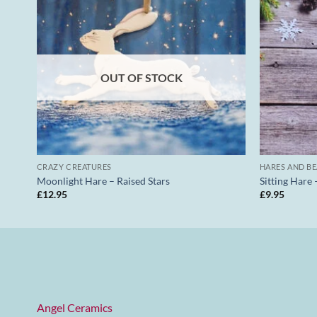
OUT OF STOCK
CRAZY CREATURES
HARES AND B
Moonlight Hare – Raised Stars
Sitting Hare 
£
12.95
£
9.95
Angel Ceramics