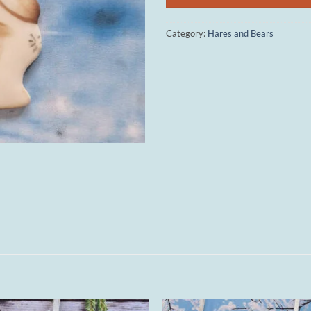
Category:
Hares and Bears