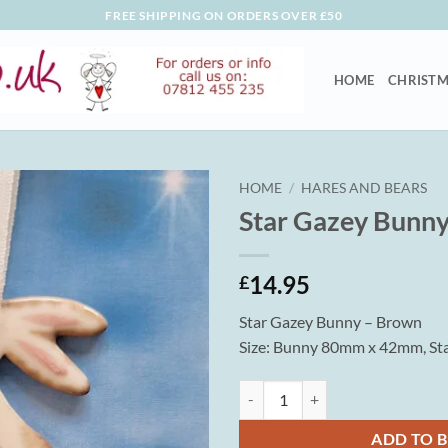
FREE SHIPPING ON ORDERS OVER £50
HOME
CHRISTM
HOME
/
HARES AND BEARS
Star Gazey Bunn
14.95
£
Star Gazey Bunny – Brown
Size: Bunny 80mm x 42mm, S
Star Gazey Bunny - Brown quanti
ADD TO 