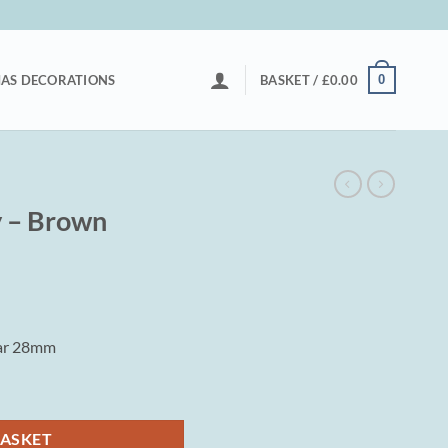
0
AS DECORATIONS
BASKET /
£
0.00
y – Brown
tar 28mm
ty
BASKET