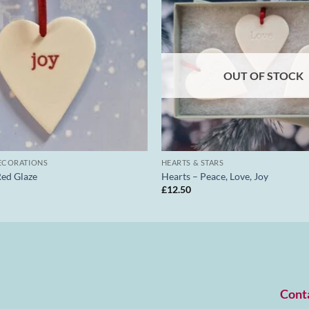
OUT OF STOCK
ECORATIONS
HEARTS & STARS
Red Glaze
Hearts – Peace, Love, Joy
£
12.50
Cont