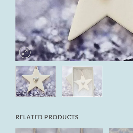
RELATED PRODUCTS