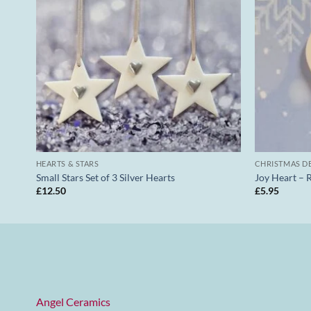
HEARTS & STARS
CHRISTMAS D
Small Stars Set of 3 Silver Hearts
Joy Heart – 
£
12.50
£
5.95
Angel Ceramics