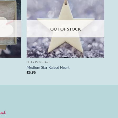
OUT OF STOCK
HEARTS & STARS
Medium Star Raised Heart
£
5.95
act