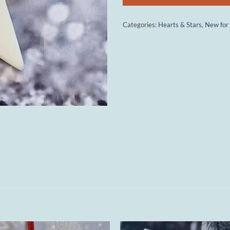
Categories:
Hearts & Stars
,
New for