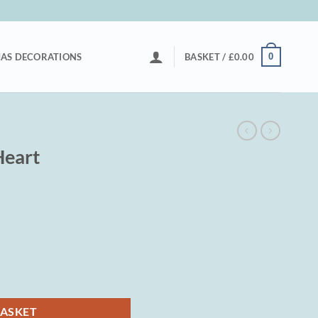
0
AS DECORATIONS
BASKET /
£
0.00
Heart
BASKET