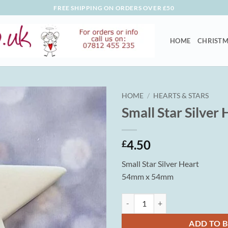
FREE SHIPPING ON ORDERS OVER £50
HOME
CHRISTM
HOME
/
HEARTS & STARS
Small Star Silver 
4.50
£
Small Star Silver Heart
54mm x 54mm
Small Star Silver Heart quantity
ADD TO 