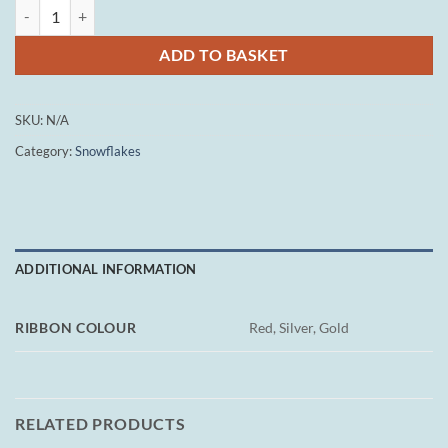
Small Snowflake - Embossed Flakes quantity
ADD TO BASKET
SKU:
N/A
Category:
Snowflakes
ADDITIONAL INFORMATION
RIBBON COLOUR
Red, Silver, Gold
RELATED PRODUCTS