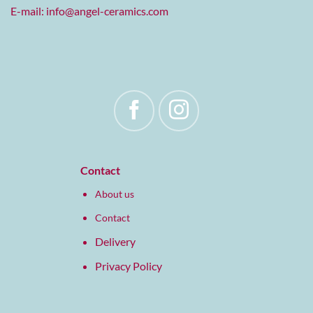
E-mail:
info@angel-ceramics.com
Contact
About us
Contact
Delivery
Privacy Policy