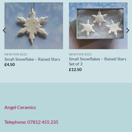
NEW FOR 2025
NEW FOR 2025
Small Snowflakes – Raised Stars
Small Snowflake – Raised Stars
Set of 3
£
4.50
£
12.50
Angel Ceramics
Telephone: 07812 455 235