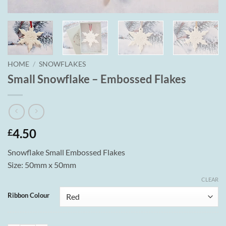
HOME
/
SNOWFLAKES
Small Snowflake – Embossed Flakes
4.50
£
Snowflake Small Embossed Flakes
Size: 50mm x 50mm
CLEAR
Ribbon Colour