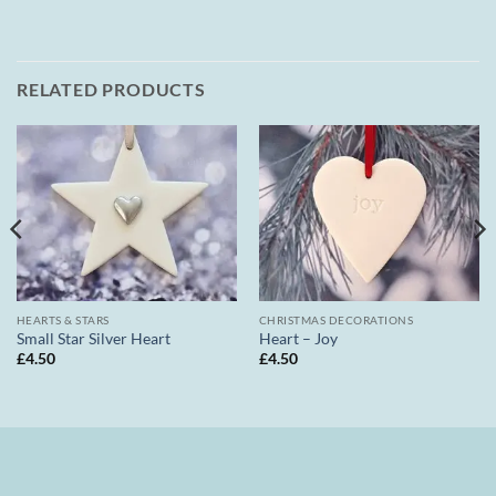
RELATED PRODUCTS
HEARTS & STARS
CHRISTMAS DECORATIONS
Small Star Silver Heart
Heart – Joy
£
4.50
£
4.50