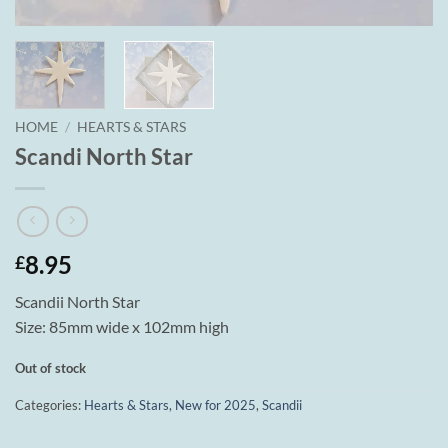
HOME
/
HEARTS & STARS
Scandi North Star
8.95
£
Scandii North Star
Size: 85mm wide x 102mm high
Out of stock
Categories:
Hearts & Stars
,
New for 2025
,
Scandii