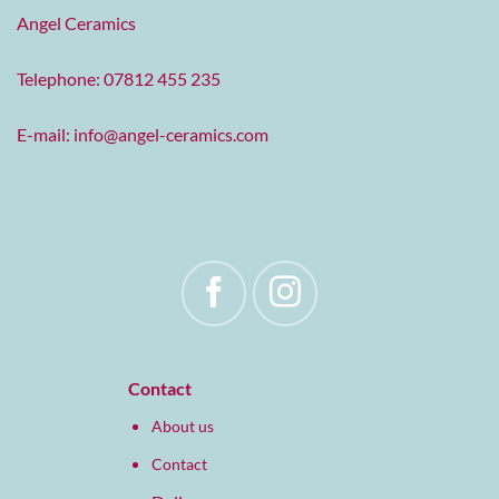
Angel Ceramics
Telephone: 07812 455 235
E-mail:
info@angel-ceramics.com
Contact
About us
Contact