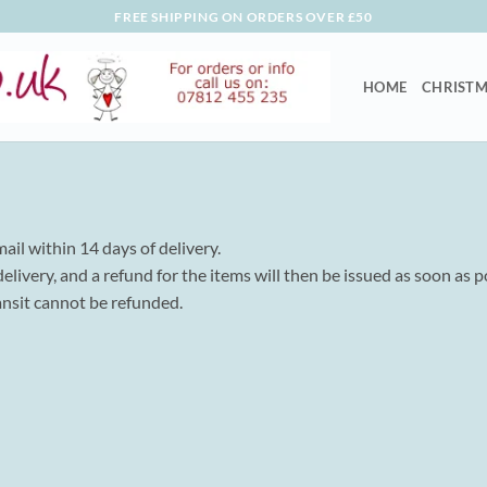
FREE SHIPPING ON ORDERS OVER £50
HOME
CHRISTM
mail within 14 days of delivery.
livery, and a refund for the items will then be issued as soon as p
ansit cannot be refunded.