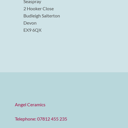
Seaspray
2 Hooker Close
Budleigh Salterton
Devon
EX9 6QX
Angel Ceramics
Telephone: 07812 455 235