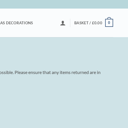
0
AS DECORATIONS
BASKET /
£
0.00
ossible. Please ensure that any items returned are in