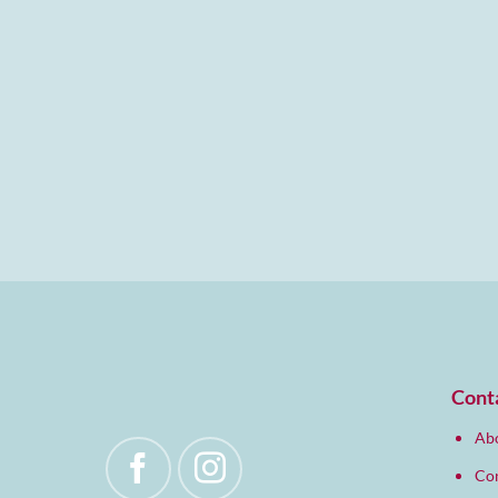
Cont
Abo
Co