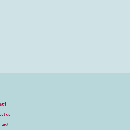
act
ut us
ntact