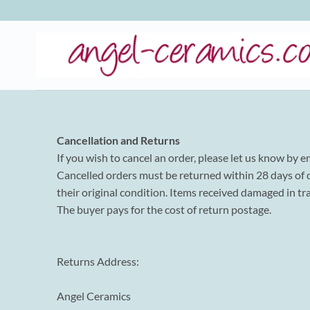
Skip
to
content
Cancellation and Returns
If you wish to cancel an order, please let us know by e
Cancelled orders must be returned within 28 days of de
their original condition. Items received damaged in tr
The buyer pays for the cost of return postage.
Returns Address:
Angel Ceramics