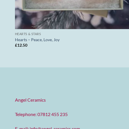
HEARTS & STARS
Hearts – Peace, Love, Joy
£
12.50
Angel Ceramics
Telephone: 07812 455 235
E-mail:
info@angel-ceramics.com