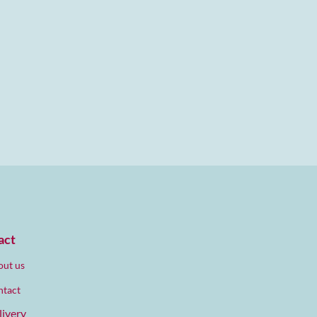
act
ut us
ntact
livery