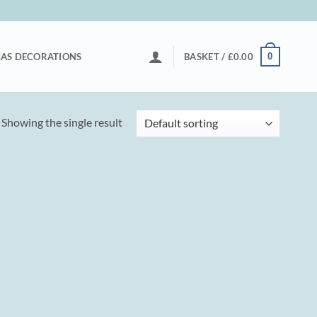
0
AS DECORATIONS
BASKET /
£
0.00
Showing the single result